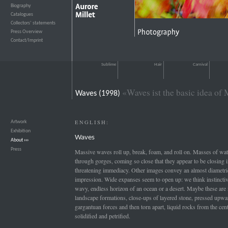
Biography
›››
Catalogues
›››
Collectors’ statements
›››
Press Overview
›››
Contact/Imprint
›››
Sublime
Hair
Carnival
«Waves ist the basic idea of 
Waves (1998)
ENGLISH:
Artwork
›››
Exhibition
›››
Waves
About
›››
Press
›››
Massive waves roll up, break, foam, and roll on. Masses of wat
through gorges, coming so close that they appear to be closing 
threatening immediacy. Other images convey an almost diametri
impression. Wide expanses seem to open up: we think instinctive
wavy, endless horizon of an ocean or a desert. Maybe these are
landscape formations, close-ups of layered stone, pressed upwa
gargantuan forces and then torn apart, liquid rocks from the cente
solidified and petrified.