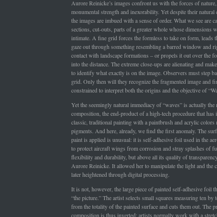
Aurore Reinicke’s images confront us with the forces of nature,
monumental strength and inexorability. Yet despite their natural 
the images are imbued with a sense of order. What we see are ca
sections, cut-outs, parts of a greater whole whose dimensions 
intimate. A fine grid forces the formless to take on form, leads 
gaze out through something resembling a barred window and rig
contact with landscape formations – or propels it out over the 
into the distance. The extreme close-ups are alienating and make i
to identify what exactly is on the image. Observers must step ba
grid. Only then will they recognize the fragmented image and f
constrained to interpret both the origins and the objective of “W
Yet the seemingly natural immediacy of “waves” is actually the r
composition, the end-product of a high-tech procedure that has i
classic, traditional painting with a paintbrush and acrylic color
pigments. And here, already, we find the first anomaly. The sur
paint is applied is unusual: it is self-adhesive foil used in the a
to protect aircraft wings from corrosion and stray splashes of fu
flexibility and durability, but above all its quality of transparenc
Aurore Reinicke. It allowed her to manipulate the light and the c
later heightened through digital processing.
It is not, however, the large piece of painted self-adhesive foil t
“the picture.” The artist selects small squares measuring ten by 
from the totality of the painted surface and cuts them out. The 
composition is thus inverted: artists normally work with a stret