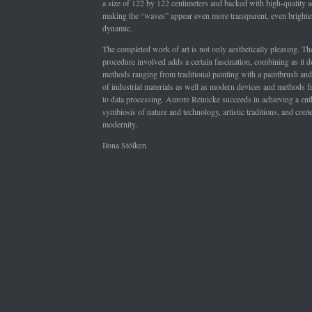
a size of 122 by 122 centimeters and backed with high-quality ac
making the “waves” appear even more transparent, even bright
dynamic.
The completed work of art is not only aesthetically pleasing. T
procedure involved adds a certain fascination, combining as it do
methods ranging from traditional painting with a paintbrush and 
of industrial materials as well as modern devices and methods
to data processing. Aurore Reinicke succeeds in achieving a ent
symbiosis of nature and technology, artistic traditions, and con
modernity.
Ilona Stölken