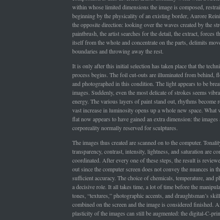
within whose limited dimensions the image is composed, restra
beginning by the physicality of an existing border, Aurore Rein
the opposite direction: looking over the waves created by the st
paintbrush, the artist searches for the detail, the extract, forces t
itself from the whole and concentrate on the parts, delimits mov
boundaries and throwing away the rest.
It is only after this initial selection has taken place that the techni
process begins. The foil cut-outs are illuminated from behind, fl
and photographed in this condition. The light appears to be breat
images. Suddenly, even the most delicate of strokes seems vibran
energy. The various layers of paint stand out, rhythms become 
vast increase in luminosity opens up a whole new space. What 
flat now appears to have gained an extra dimension: the images 
corporeality normally reserved for sculptures.
The images thus created are scanned on to the computer. Tonality
transparency, contrast, intensity, lightness, and saturation are co
coordinated. After every one of these steps, the result is reviewe
out since the computer screen does not convey the nuances in t
sufficient accuracy. The choice of chemicals, temperature, and 
a decisive role. It all takes time, a lot of time before the manipul
tones, “textures,” photographic accents, and draughtsman’s skil
combined on the screen and the image is considered finished. A
plasticity of the images can still be augmented: the digital-C-prin