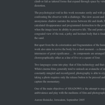
climb or fall as tattered forms that expand through space by virtu
distortion.
The psychological void in this work resonates eerily and with g
confronting the observer with a challenge. The slow ascent and 
anonymous shadow narrates the nexus between life and death, 
calculated disappearance and programmed destruction to the poin
when the image loses its ability to preserve life. The end point of
congealed view of the real, a jerky and hesitant body that is fin
the sand.
But apart from the de-colorization and fragmentation of the hum
work also aims to revive the body for a short moment – a chore
intermezzo of great significance … its components are arranged
choreographically either as a line of five or a square of four.
Two languages come into play: that of film technology and that
Whilst cinema films generally tend to unleash an avalanche of i
constantly mingled and reconfigured, photography is able to crys
taking a photo requires only the release button to be pressed and 
capture the momentary.
One of the main objectives of SHADOWS is the attempt to enga
ambivalence and play with the mediums of film and photograph
Aurore Reinicke, Jerusalem, September 2005