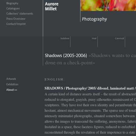
Biography
›››
Catalogues
›››
Collectors’ statements
›››
Press Overview
›››
Contact/Imprint
›››
Sublime
Hair
Carnival
«Shadows wants to cat
Shadows (2005-2006)
done on a check-point»
ENGLISH:
Artwork
›››
Exhibition
›››
SHADOWS / Photography/ 2005/ dibond, laminated matt / 
About
›››
A certain kind of distance asserts itself – the result of abstrac
reduced to elongated, grayish, puny silhouettes reminiscent of G
sculptures. They have lost their own identity and perambulate t
hesitant, almost mechanical movements. The sparse use of tonalit
intensely minimalist photographs, situated somewhere between 
allows the images to transcend the suffering, anonymous, falter
Installed in a space, these faceless figures, reduced to enfeeble
reconstituted through the revelation of their impotence to a state