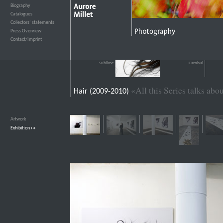
Biography
›››
Catalogues
›››
Collectors’ statements
›››
Press Overview
›››
Contact/Imprint
›››
Sublime
Carnival
«All this Series talks ab
Hair (2009-2010)
Artwork
›››
Exhibition
›››