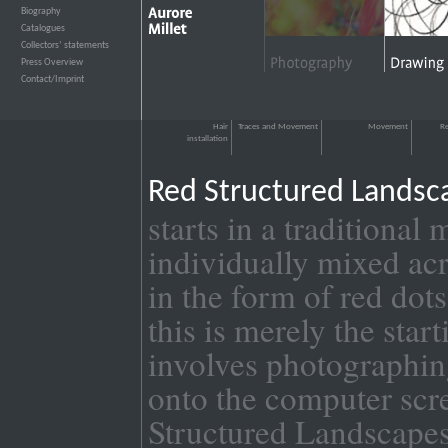
Biography
›››
Catalogues
›››
Collectors’ statements
›››
Press Overview
›››
Contact/Imprint
›››
Hair
Traces and Movement
Movement
Re
installation
Red Structured Lands
starts in a traditiona
individually mixed acr
in the form of red dot
this is merely the sta
involves photographing
onto the computer scre
Structured Landscap