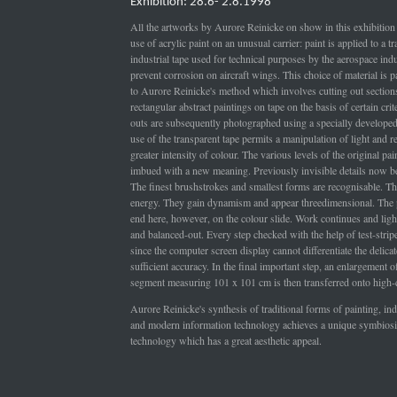
Exhibition: 28.6- 2.8.1998
All the artworks by Aurore Reinicke on show in this exhibition 
use of acrylic paint on an unusual carrier: paint is applied to a t
industrial tape used for technical purposes by the aerospace indu
prevent corrosion on aircraft wings. This choice of material is pa
to Aurore Reinicke's method which involves cutting out section
rectangular abstract paintings on tape on the basis of certain crit
outs are subsequently photographed using a specially develope
use of the transparent tape permits a manipulation of light and res
greater intensity of colour. The various levels of the original pai
imbued with a new meaning. Previously invisible details now b
The finest brushstrokes and smallest forms are recognisable. Th
energy. They gain dynamism and appear threedimensional. The 
end here, however, on the colour slide. Work continues and light
and balanced-out. Every step checked with the help of test-stri
since the computer screen display cannot differentiate the delica
sufficient accuracy. In the final important step, an enlargement of
segment measuring 101 x 101 cm is then transferred onto high-q
Aurore Reinicke's synthesis of traditional forms of painting, ind
and modern information technology achieves a unique symbiosi
technology which has a great aesthetic appeal.