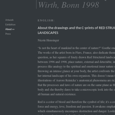
Wirth, Bonn 1998
ENGLISH:
Artwork
›››
Exhibition
›››
About the drawings and the C-prints of RED STR
About
›››
LANDSCAPES
Press
›››
Nicole Heusinger
“Is not the heart of mankind in the center of nature?” Goethe on
The works of the artist born in Flers, France, also dedicate them
question, as her squares of finely drawn Red Structured landsc
between 1996 and 1998, place nature, external and detectable, in
process-like analogy to the spiritual and emotional inner nature
throwing an intense glance at your body, the artist confronts th
her internal landscape of his own organism. This doesn´t mean t
illustrations of Aurore Reinicke´s anatomical phenomena are rich
that the processes and laws of nature are on the same plane as 
body and she thereby dares to take a microscopic look into the s
all human and natural existence.
Red is a color of blood and therefore the symbol of life; it’s a co
force and energy, love, freedom and passion. It awakens emphati
which simultaneously encompass destruction and danger. Lookin