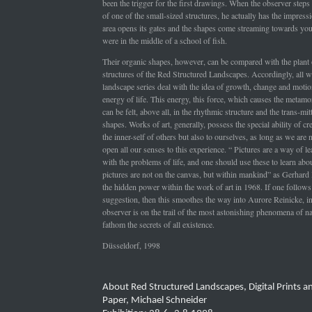
been the trigger for the first drawings. When the observer steps 
of one of the small-sized structures, he actually has the impressi
area opens its gates and the shapes come streaming towards yo
were in the middle of a school of fish.
Their organic shapes, however, can be compared with the plant o
structures of the Red Structured Landscapes. Accordingly, all w
landscape series deal with the idea of growth, change and motio
energy of life. This energy, this force, which causes the metamor
can be felt, above all, in the rhythmic structure and the trans-mi
shapes. Works of art, generally, possess the special ability of cre
the inner-self of others but also to ourselves, as long as we are n
open all our senses to this experience. “ Pictures are a way of le
with the problems of life, and one should use these to learn abou
pictures are not on the canvas, but within mankind” as Gerhar
the hidden power within the work of art in 1968. If one follows 
suggestion, then this smoothes the way into Aurore Reinicke, i
observer is on the trail of the most astonishing phenomena of na
fathom the secrets of all existence.
Düsseldorf, 1998
About Red Structured Landscapes, Digital Prints 
Paper, Michael Schneider