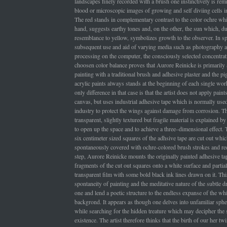
landscapes finely recorded with a brush one instinctively is rem
blood or microscopic images of growing and self diviing cells i
The red stands in complementary contrast to the color ochre whi
hand, suggests earthy tones and, on the other, the sun which, due
resemblance to yellow, symbolizes growth to the observer. In spi
subsequent use and aid of varying media such as photography an
processing on the computer, the consciously selected concentrat
choosen color balance proves that Aurore Reinicke is primarily 
painting with a traditional brush and adhesive plaster and the p
acrylic paints always stands at the beginning of each single wo
only difference in that case is that the artist does not apply paint
canvas, but uses industrial adhesive tape which is normally used 
industry to protect the wings against damage from corrosion. Th
transparent, slightly textured but fragile material is explained by t
to open up the space and to achieve a three–dimensional effect.
six centimeter sized squares of the adhsive tape are cut out whic
spontaneously covered with ochre-colored brush strokes and red
step, Aurore Reinicke mounts the originally painted adhesive tap
fragments of the cut out squares onto a white surface and partial
transparent film with some bold black ink lines drawn on it. Thi
spontaneity of painting and the meditative nature of the subtle
one and lend a poetic structure to the endless expanse of the wh
backgrond. It appears as though one delves into unfamiliar sphe
while searching for the hidden treature which may decipher the s
existence. The artist therefore thinks that the birth of our her twi