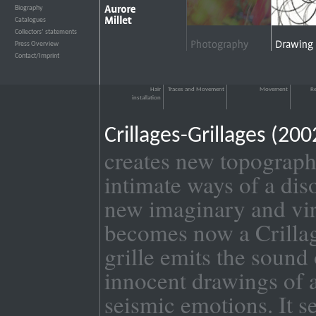
Biography
›››
Catalogues
›››
Collectors’ statements
›››
Press Overview
›››
Contact/Imprint
›››
Hair
Traces and Movement
Movement
Re
installation
Crillages-Grillages (2
creates new topograph
intimate ways of a dis
new imaginary and virt
becomes now a Crillage
grille emits the sound
innocent drawings of a
seismic emotions. It s