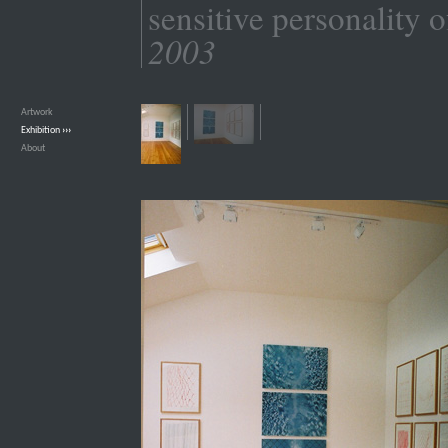
sensitive personality o
2003
Artwork
›››
Exhibition
›››
About
›››